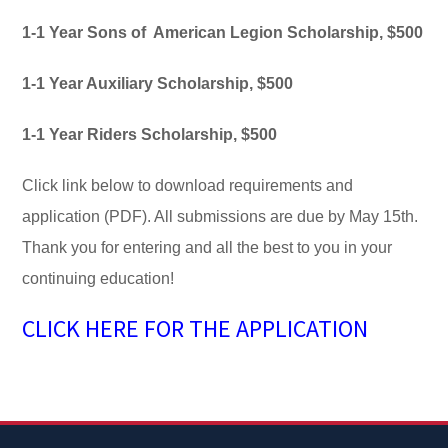
1-1 Year Sons of American Legion Scholarship, $500
1-1 Year Auxiliary Scholarship, $500
1-1 Year Riders Scholarship, $500
Click link below to download requirements and
application (PDF). All submissions are due by May 15th.
Thank you for entering and all the best to you in your
continuing education!
CLICK HERE FOR THE APPLICATION