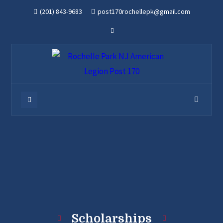
(201) 843-9683
post170rochellepk@gmail.com
Scholarships