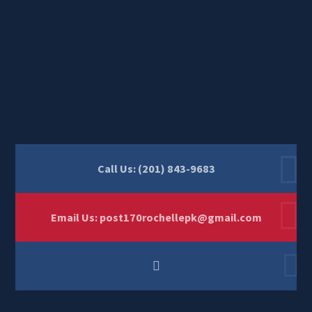
Call Us: (201) 843-9683
Email Us:
post170rochellepk@gmail.com