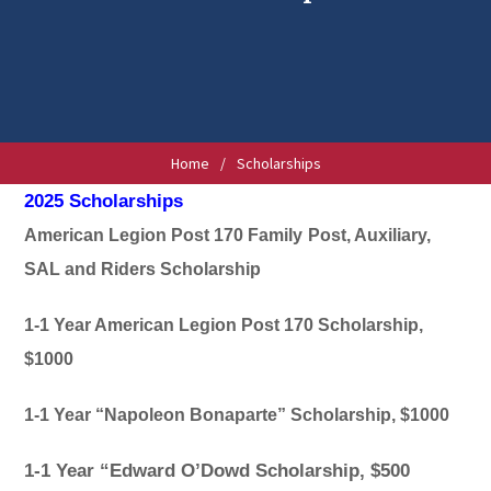
Home
/
Scholarships
2025 Scholarships
American Legion Post 170 Family
Post, Auxiliary,
SAL and Riders Scholarship
1-1 Year American Legion Post 170 Scholarship,
$1000
1-1 Year “Napoleon Bonaparte” Scholarship, $1000
1-1 Year “Edward O’Dowd Scholarship, $500