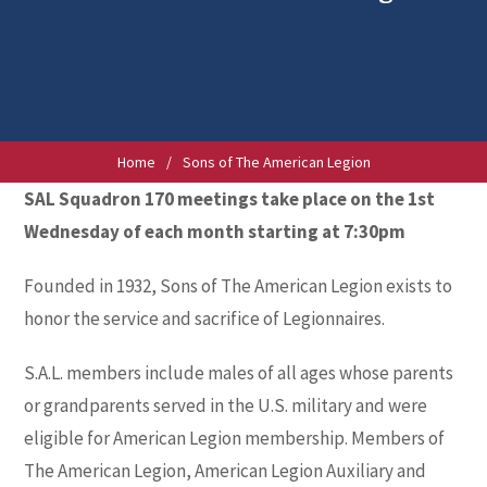
Home
/
Sons of The American Legion
SAL Squadron 170 meetings take place on the 1st
Wednesday of each month starting at 7:30pm
Founded in 1932, Sons of The American Legion exists to
honor the service and sacrifice of Legionnaires.
S.A.L. members include males of all ages whose parents
or grandparents served in the U.S. military and were
eligible for American Legion membership. Members of
The American Legion, American Legion Auxiliary and