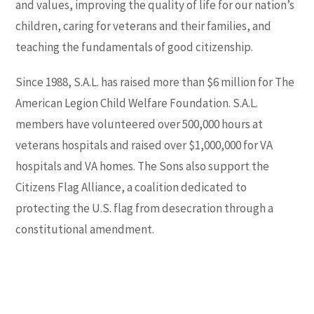
and values, improving the quality of life for our nation’s
children, caring for veterans and their families, and
teaching the fundamentals of good citizenship.
Since 1988, S.A.L. has raised more than $6 million for
The
American Legion Child Welfare Foundation
. S.A.L.
members have volunteered over 500,000 hours at
veterans hospitals and raised over $1,000,000 for VA
hospitals and VA homes. The Sons also support the
Citizens Flag Alliance, a coalition dedicated to
protecting the U.S. flag from desecration through a
constitutional amendment.