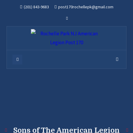
(201) 843-9683
post170rochellepk@gmail.com
Sons of The American Legion