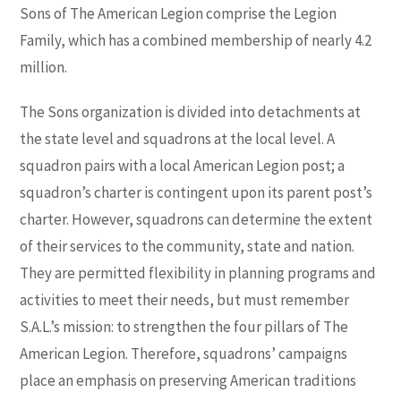
Sons of The American Legion comprise the Legion
Family, which has a combined membership of nearly 4.2
million.
The Sons organization is divided into detachments at
the state level and squadrons at the local level. A
squadron pairs with a local American Legion post; a
squadron’s charter is contingent upon its parent post’s
charter. However, squadrons can determine the extent
of their services to the community, state and nation.
They are permitted flexibility in planning programs and
activities to meet their needs, but must remember
S.A.L.’s mission: to strengthen the four pillars of The
American Legion. Therefore, squadrons’ campaigns
place an emphasis on preserving American traditions