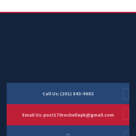
Call Us: (201) 843-9683
Email Us:
post170rochellepk@gmail.com