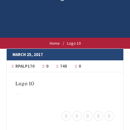
Home
/
Logo 10
MARCH 25, 2017
RPALP170
0
748
0
Logo 10