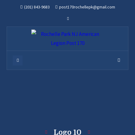
(201) 843-9683
post170rochellepk@gmail.com
Logo 10