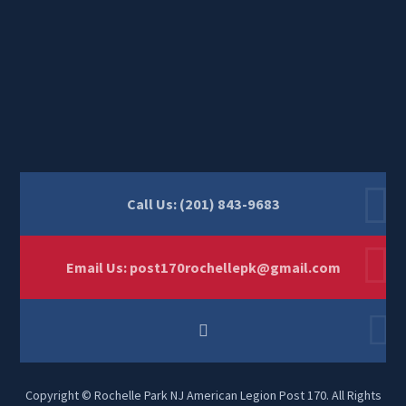
Call Us: (201) 843-9683
Email Us:
post170rochellepk@gmail.com
Copyright © Rochelle Park NJ American Legion Post 170. All Rights