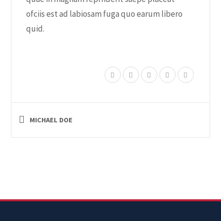
ofciis est ad labiosam fuga quo earum libero
quid.
MICHAEL DOE