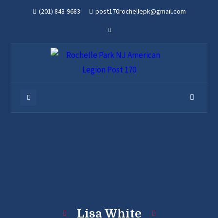
(201) 843-9683
post170rochellepk@gmail.com
Lisa White