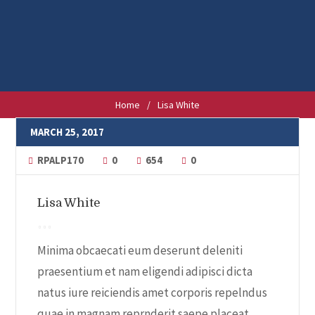
Home
/
Lisa White
MARCH 25, 2017
RPALP170
0
654
0
Lisa White
Minima obcaecati eum deserunt deleniti
praesentium et nam eligendi adipisci dicta
natus iure reiciendis amet corporis repelndus
quae in magnam reprnderit saepe placeat