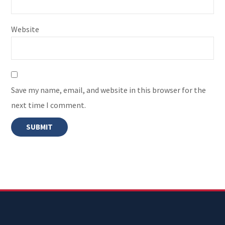
Website
Save my name, email, and website in this browser for the
next time I comment.