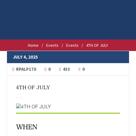
Home
/
Events
/
Events
/
4TH OF JULY
JULY 4, 2025
RPALP170
0
433
0
4TH OF JULY
WHEN