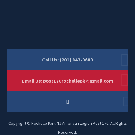
Call Us: (201) 843-9683
Email Us:
post170rochellepk@gmail.com
Copyright © Rochelle Park NJ American Legion Post 170. All Rights
Reserved.