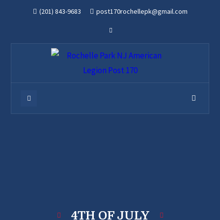
(201) 843-9683
post170rochellepk@gmail.com
4TH OF JULY