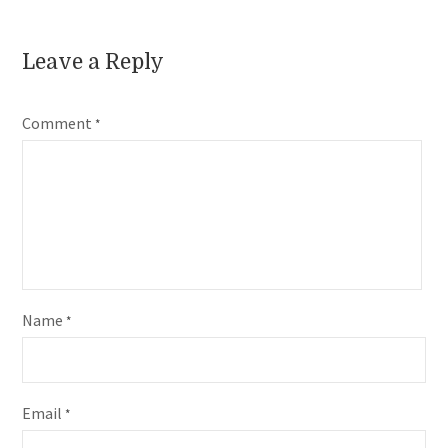
Leave a Reply
Comment
*
Name
*
Email
*