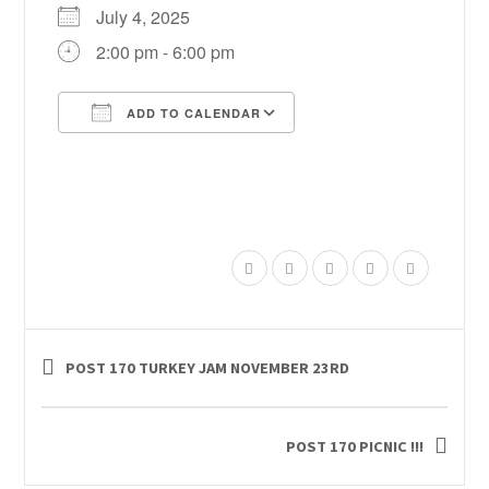
July 4, 2025
2:00 pm - 6:00 pm
ADD TO CALENDAR
Download ICS
Google Calendar
POST 170 TURKEY JAM NOVEMBER 23RD
POST 170 PICNIC !!!