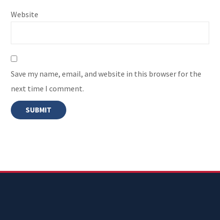
Website
Save my name, email, and website in this browser for the
next time I comment.