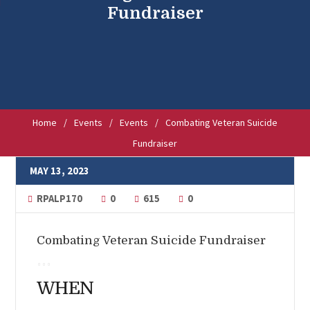
Fundraiser
Home
/
Events
/
Events
/
Combating Veteran Suicide
Fundraiser
MAY 13, 2023
RPALP170
0
615
0
Combating Veteran Suicide Fundraiser
WHEN