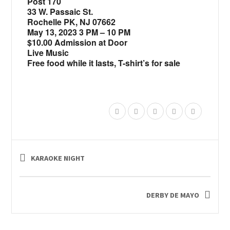
Post 170
33 W. Passaic St.
Rochelle PK, NJ 07662
May 13, 2023 3 PM – 10 PM
$10.00 Admission at Door
Live Music
Free food while it lasts,
T-shirt’s for sale
KARAOKE NIGHT
DERBY DE MAYO