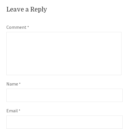
Leave a Reply
Comment
*
Name
*
Email
*