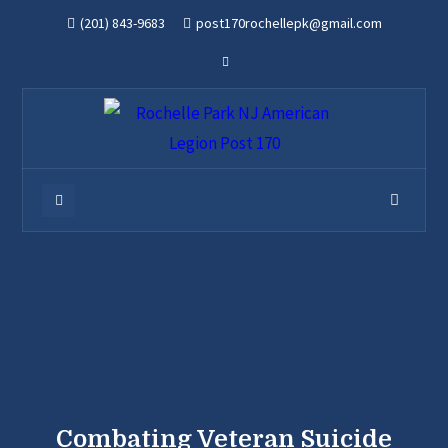
(201) 843-9683
post170rochellepk@gmail.com
Combating Veteran Suicide