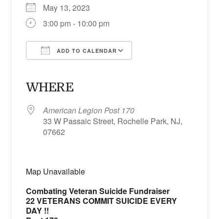
May 13, 2023
3:00 pm - 10:00 pm
ADD TO CALENDAR
Download ICS
Google Calendar
iCalendar
Office 365
Outlook Live
WHERE
American Legion Post 170
33 W Passaic Street, Rochelle Park, NJ,
07662
Map Unavailable
Combating Veteran Suicide Fundraiser
22 VETERANS COMMIT SUICIDE EVERY
DAY !!