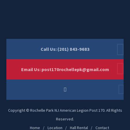
Call Us: (201) 843-9683
Email Us:
post170rochellepk@gmail.com
Copyright © Rochelle Park NJ American Legion Post 170. All Rights
Reserved.
Home
Location
Hall Rental
Contact